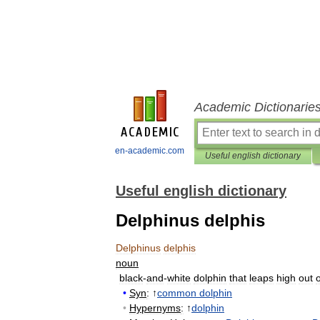
Academic Dictionarie
en-academic.com
Useful english dictionary
Useful english dictionary
Delphinus delphis
Delphinus
delphis
noun
black
-
and
-
white
dolphin
that
leaps
high
out
o
•
Syn
:
↑
common
dolphin
•
Hypernyms
:
↑
dolphin