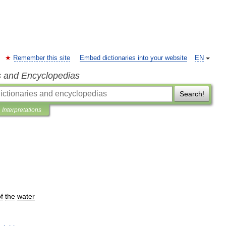
Remember this site
Embed dictionaries into your website
EN
s and Encyclopedias
Search!
Interpretations
f
the
water