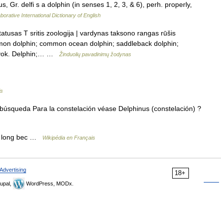
us, Gr. delfi s a dolphin (in senses 1, 2, 3, & 6), perh. properly,
borative International Dictionary of English
atusas T sritis zoologija | vardynas taksono rangas rūšis
ommon dolphin; common ocean dolphin; saddleback dolphin;
e vok. Delphin;… …
Žinduolių pavadinimų žodynas
is
búsqueda Para la constelación véase Delphinus (constelación) ?
 long bec …
Wikipédia en Français
Advertising
18+
upal,
WordPress, MODx.