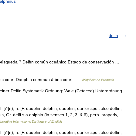
elphinus
delta
 búsqueda ? Delfín común oceánico Estado de conservación …
c court Dauphin commun à bec court …
Wikipédia en Français
ner Delfin Systematik Ordnung: Wale (Cetacea) Unterordnung
f[i^]n), n. [F. dauphin dolphin, dauphin, earlier spelt also doffin;
us, Gr. delfi s a dolphin (in senses 1, 2, 3, & 6), perh. properly,
borative International Dictionary of English
f[i^]n), n. [F. dauphin dolphin, dauphin, earlier spelt also doffin;