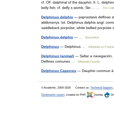
cf. OF. dalphinal of the dauphin; fr. L. delphin
belly fish; cf. delfy s womb, Skr.… …
The Colla
Delphinus delphis
— paprastasis delfinas st
atitikmenys: lot. Delphinus delphis angl. c
saddleback porpoise; white bellied porpois
Delphinus delphis
— …
Википедия
Delphinus
— Delphinus …
Wikipédia en França
Delphinus (animal)
— Saltar a navegación, 
Delfines comunes …
Wikipedia Español
Delphinus Capensis
— Dauphin commun à
© Academic, 2000-2026
Contact us:
Technical Support
,
Dictionaries export
, created on PHP,
Joomla,
Dr