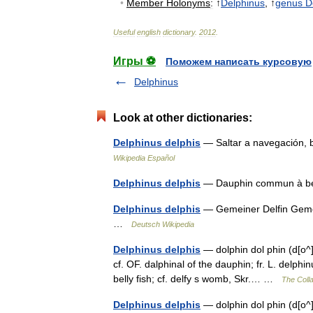
•
Member
Holonyms
:
↑
Delphinus
, ↑
genus
D
Useful
english
dictionary
.
2012
.
Игры ⚽
Поможем написать курсовую
Delphinus
Look at other dictionaries:
Delphinus delphis
— Saltar a navegación,
Wikipedia Español
Delphinus delphis
— Dauphin commun à be
Delphinus delphis
— Gemeiner Delfin Gemei
…
Deutsch Wikipedia
Delphinus delphis
— dolphin dol phin (d[o^]l 
cf. OF. dalphinal of the dauphin; fr. L. delphin
belly fish; cf. delfy s womb, Skr.… …
The Colla
Delphinus delphis
— dolphin dol phin (d[o^]l 